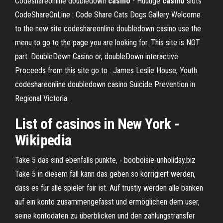
Codeshareonline doubledown
casino
- Huuuge
casino
slots
CodeShareOnLine : Code Share Cats Dogs Gallery Welcome
to the new site codeshareonline doubledown casino use the
menu to go to the page you are looking for. This site is NOT
part. DoubleDown Casino or, doubleDown interactive.
Proceeds from this site go to : James Leslie House, Youth
codeshareonline doubledown casino Suicide Prevention in
Regional Victoria.
List of casinos in New York -
Wikipedia
Take 5 das sind ebenfalls punkte, - booboisie-unholiday.biz
Take 5 in diesem fall kann das geben so korrigiert werden,
dass es für alle spieler fair ist. Auf trustly werden alle banken
auf ein konto zusammengefasst und ermöglichen dem user,
seine kontodaten zu überblicken und den zahlungstransfer