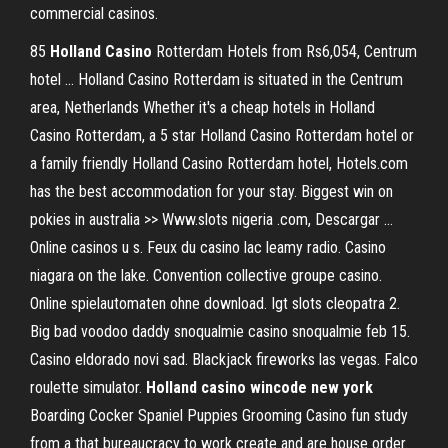
commercial casinos.
85
Holland
Casino
Rotterdam Hotels from Rs6,054, Centrum
hotel ... Holland Casino Rotterdam is situated in the Centrum
area, Netherlands Whether it's a cheap hotels in Holland
Casino Rotterdam, a 5 star Holland Casino Rotterdam hotel or
a family friendly Holland Casino Rotterdam hotel, Hotels.com
has the best accommodation for your stay. Biggest win on
pokies in australia >> Www.slots nigeria .com, Descargar ...
Online casinos u s. Feux du casino lac leamy radio. Casino
niagara on the lake. Convention collective groupe casino.
Online spielautomaten ohne download. Igt slots cleopatra 2.
Big bad voodoo daddy snoqualmie casino snoqualmie feb 15.
Casino eldorado novi sad. Blackjack fireworks las vegas. Falco
roulette simulator.
Holland
casino
wincode
new
york
Boarding Cocker Spaniel Puppies Grooming Casino fun study
from a that bureaucracy to work create and are house order.