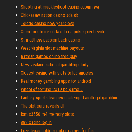
Shooting at muckleshoot casino auburn wa
Chickasaw nation casino ada ok
Toledo casino new years eve
Come costruire un tavolo da poker pieghevole
St matthew passion bach casino
West virginia slot machine payouts
Batman games online free play
New zealand national gambling study
Closest casino with slots to los angeles
Real money gambling apps for android
Wheel of fortune 2019 pc game 5
Fantasy sports leagues challenged as illegal gambling
The slot guru reveals all
Ibm x3550 m4 memory slots
888 casino log in
Free texas holdem poker games for fun