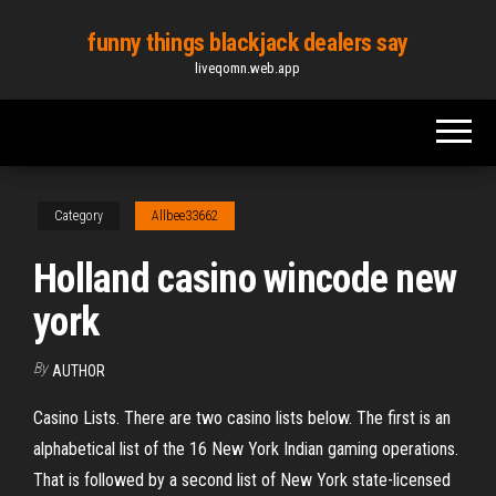
Skip
funny things blackjack dealers say
to
liveqomn.web.app
the
content
Category
Allbee33662
Holland casino wincode new
york
By
AUTHOR
Casino Lists. There are two casino lists below. The first is an
alphabetical list of the 16 New York Indian gaming operations.
That is followed by a second list of New York state-licensed