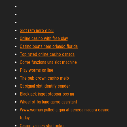
Slot ram nero e blu
Online casino with free play
Casino boats near orlando florida
Top rated online casino canada
Come funziona una slot machine
Play worms on line
The pub crown casino melb
Qt signal slot identify sender
Blackjack inget stoppar oss nu
Wheel of fortune game assistant
Www.woman pulled a gun at seneca niagara casino
today
Casino vannes stud poker