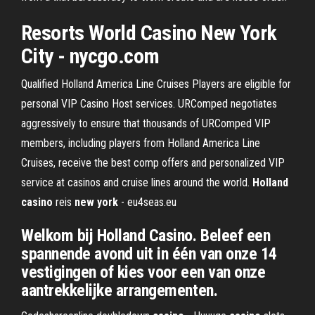
Resorts World Casino New York
City - nycgo.com
Qualified Holland America Line Cruises Players are eligible for
personal VIP Casino Host services. URComped negotiates
aggressively to ensure that thousands of URComped VIP
members, including players from Holland America Line
Cruises, receive the best comp offers and personalized VIP
service at casinos and cruise lines around the world.
Holland
casino
reis
new
york
- eu4seas.eu
Welkom bij Holland Casino. Beleef een
spannende avond uit in één van onze 14
vestigingen of kies voor een van onze
aantrekkelijke arrangementen.