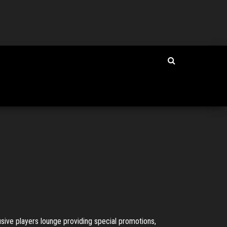
sive players lounge providing special promotions,