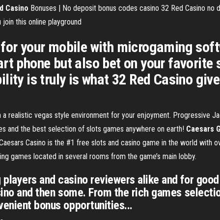
d
Casino
Bonuses | No deposit bonus codes casino
32 Red Casino no de
join this online playground
 for your mobile with microgaming soft
rt phone but also bet on your favorite
ity is truly is what 32 Red Casino give
a realistic vegas style environment for your enjoyment. Progressive 
tes and the best selection of slots games anywhere on earth!
Caesars 
 Casino is the #1 free slots and casino game in the world with over 
citing games located in several rooms from the game’s main lobby.
players and casino reviewers alike and for good 
asino and then some. From the rich games selectio
venient bonus opportunities...