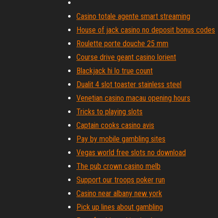
Casino totale agente smart streaming
House of jack casino no deposit bonus codes
Roulette porte douche 25 mm
Course drive geant casino lorient
Blackjack hi lo true count
Dualit 4 slot toaster stainless steel
Venetian casino macau opening hours
Tricks to playing slots
Captain cooks casino avis
Pay by mobile gambling sites
Vegas world free slots no download
The pub crown casino melb
Support our troops poker run
Casino near albany new york
Pick up lines about gambling