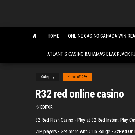
Skip
to
the
content
HOME
ONLINE CASINO CANADA WIN RE
ATLANTIS CASINO BAHAMAS BLACKJACK R
Category
Koncan81369
R32 red online casino
By
EDITOR
32 Red Flash Casino - Play at 32 Red Instant Play Ca
VIP players - Get more with Club Rouge -
32
Red Onl