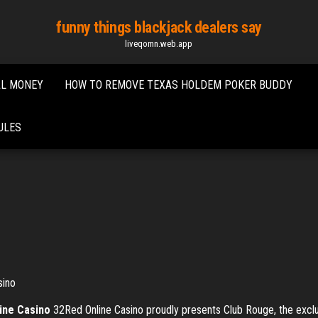
funny things blackjack dealers say
liveqomn.web.app
AL MONEY
HOW TO REMOVE TEXAS HOLDEM POKER BUDDY
ULES
sino
ine
Casino
32Red Online Casino proudly presents Club Rouge, the exclu