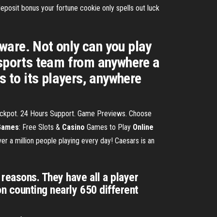
posit bonus your fortune cookie only spells out luck
ware. Not only can you play
 sports team from anywhere a
s to its players, anywhere
Jackpot. 24 Hours Support. Game Previews. Choose
Games
: Free Slots &
Casino
Games to Play
Online
a million people playing every day! Caesars is an
reasons. They have all a player
n counting nearly 650 different