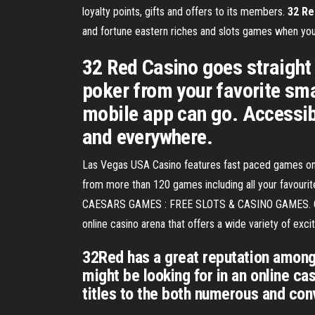
loyalty points, gifts and offers to its members.
32
Re
and fortune eastern riches and slots games when you 
32 Red Casino goes straight
poker from your favorite sma
mobile app can go. Accessibil
and everywhere.
Las Vegas USA Casino features fast paced games on 
from more than 120 games including all your favouri
CAESARS GAMES : FREE SLOTS & CASINO GAMES. Caesars
online casino arena that offers a wide variety of ex
32Red has a great reputation among 
might be looking for in an online c
titles to the both numerous and con