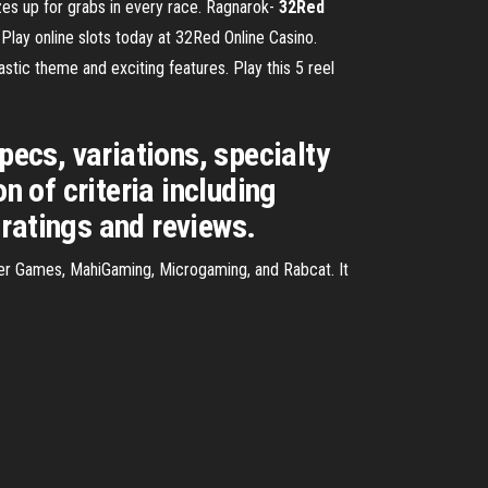
zes up for grabs in every race.
Ragnarok-
32
Red
Play online slots today at 32Red Online Casino.
stic theme and exciting features. Play this 5 reel
pecs, variations, specialty
n of criteria including
ratings and reviews.
der Games, MahiGaming, Microgaming, and Rabcat. It