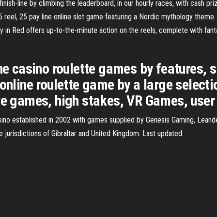
nish-line by climbing the leaderboard, in our hourly races, with cash pri
 reel, 25 pay line online slot game featuring a Nordic mythology theme. 
 in Red offers up-to-the-minute action on the reels, complete with fanta
ne casino roulette games by features, s
online roulette game by a large selectio
ve games, high stakes, VR Games, user 
asino established in 2002 with games supplied by Genesis Gaming, Lean
 jurisdictions of Gibraltar and United Kingdom. Last updated: