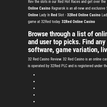
Rev the slots in our Red Hot Races and get over the fi
Online
Casino
Ragnarok is an all-new and exclusive 5
Online
Lady In
Red
Slot -
32
Red Online
Casino
Lady
game at 32Red today.
32
Red Online
Casino
Browse through a list of onli
and user top picks. Find any 
software, game variation, li
32 Red Casino Review. 32 Red Casino is an online c
is operated by 32Red PLC and is registered under the