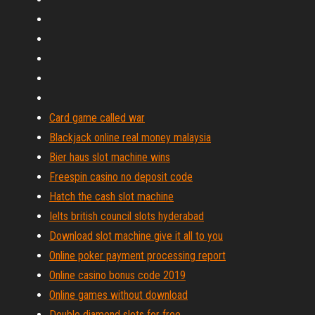
Card game called war
Blackjack online real money malaysia
Bier haus slot machine wins
Freespin casino no deposit code
Hatch the cash slot machine
Ielts british council slots hyderabad
Download slot machine give it all to you
Online poker payment processing report
Online casino bonus code 2019
Online games without download
Double diamond slots for free