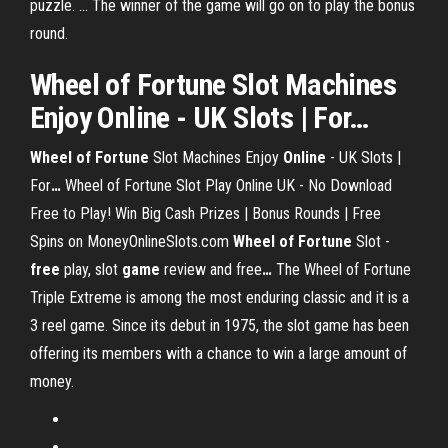
puzzle. ... The winner of the game will go on to play the bonus
round.
Wheel
of
Fortune
Slot Machines
Enjoy
Online
- UK Slots | For
…
Wheel
of
Fortune
Slot Machines Enjoy
Online
- UK Slots |
For
…
Wheel of Fortune Slot Play Online UK - No Download
Free to Play! Win Big Cash Prizes | Bonus Rounds | Free
Spins on MoneyOnlineSlots.com
Wheel
of
Fortune
Slot -
free
play, slot
game
review and free
…
The Wheel of Fortune
Triple Extreme is among the most enduring classic and it is a
3 reel game. Since its debut in 1975, the slot game has been
offering its members with a chance to win a large amount of
money.