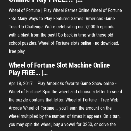
Wheel of Fortune | Play Wheel Games Online Wheel of Fortune
- So Many Ways to Play Featured Games! America's Game
Toss-Up Challenge. We're celebrating our 7,000th episode
with a blast from the past! Go back in time with these old-
school puzzles. Wheel of Fortune slots online - no download,
free play
Wheel
of
Fortune
Slot Machine
Online
Play
FREE
... |…
Apr 18, 2017 ... Play America's favorite Game Show online -
Wheel of Fortune! Spin the wheel and choose a letter to see if
the puzzle contains that letter. Wheel of Fortune - Free Web
Arcade Wheel of Fortune ... you'll earn the amount on the
wheel multiplied by the number of times it appears. On a turn,
you may spin the wheel, buy a vowel for $250, or solve the