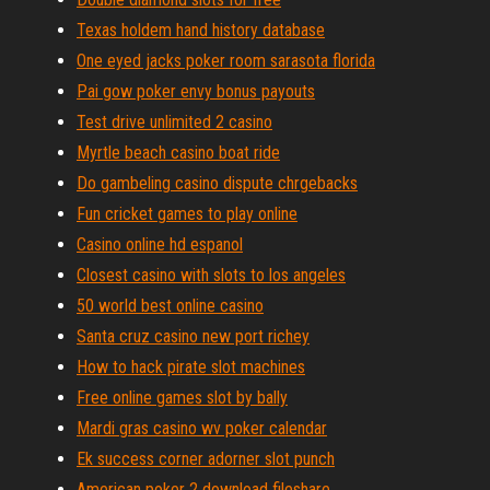
Texas holdem hand history database
One eyed jacks poker room sarasota florida
Pai gow poker envy bonus payouts
Test drive unlimited 2 casino
Myrtle beach casino boat ride
Do gambeling casino dispute chrgebacks
Fun cricket games to play online
Casino online hd espanol
Closest casino with slots to los angeles
50 world best online casino
Santa cruz casino new port richey
How to hack pirate slot machines
Free online games slot by bally
Mardi gras casino wv poker calendar
Ek success corner adorner slot punch
American poker 2 download fileshare