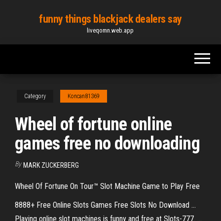
Skip
funny things blackjack dealers say
to
liveqomn.web.app
the
content
Category
Koncan81369
Wheel of fortune online
games free no downloading
By
MARK ZUCKERBERG
Wheel Of Fortune On Tour™ Slot Machine Game to Play Free
8888+ Free Online Slots Games Free Slots No Download ...
Playing online slot machines is funny and free at Slots-777. ...