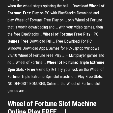
when the wheel stops spinning the ball ... Download
Wheel
of
Fortune
:
Free
Play on PC with BlueStacks Download and
play Wheel of Fortune: Free Play on ... only Wheel of Fortune
that is worth downloading and ... with your video games, then
the free BlueStacks ...
Wheel of Fortune Free Play
- PC
Games
Free
Download Full ... Free Download For PC
Windows.Download Apps/Games for PC/Laptop/Windows
7,8,10 Wheel of Fortune Free Play ... – Multiplayer games and
no ... Wheel of Fortune ...
Wheel of Fortune: Triple Extreme
Spin
Slots -
Free
Game by IGT Try your luck on the Wheel of
Fortune: Triple Extreme Spin slot machine ... Play Free Slots;
NO DEPOSIT BONUSES; Online ... the Wheel of Fortune slot
games are ...
Wheel
of
Fortune
Slot Machine
Online
Play
FREE
... |…