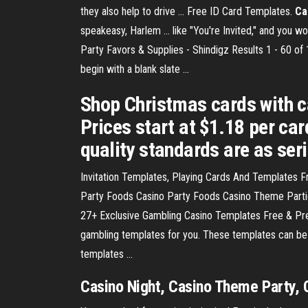
they also help to drive ... Free ID Card Templates.
Ca
speakeasy, Harlem ... like "You're Invited," and you wo
Party Favors & Supplies - Shindigz Results 1 - 60 of
begin with a blank slate ...
Shop Christmas cards with c
Prices start at $1.18 per ca
quality standards are as seri
Invitation Templates, Playing Cards And Templates Fr
Party Foods Casino Party Foods Casino Theme Parti
27+ Exclusive Gambling Casino Templates Free & Pre
gambling templates for you. These templates can be u
templates …
Casino Night, Casino Theme Party, 