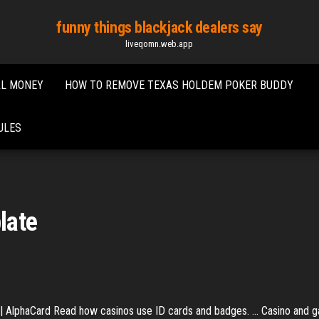
funny things blackjack dealers say
liveqomn.web.app
AL MONEY
HOW TO REMOVE TEXAS HOLDEM POKER BUDDY
ULES
late
 | AlphaCard Read how casinos use ID cards and badges. ... Casino and g