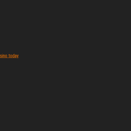
sino today