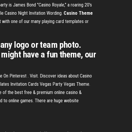
arty is James Bond "Casino Royale," a roaring 20's
mple Casino Night Invitation Wording.
Casino Theme
t with one of our many playing card templates or
any logo or team photo.
 might have a fun theme, our
 On Pinterest . Visit. Discover ideas about Casino
ates Invitation Cards Vegas Party Vegas Theme.
 of the best free & premium online casino &
ted to online games. There are huge website