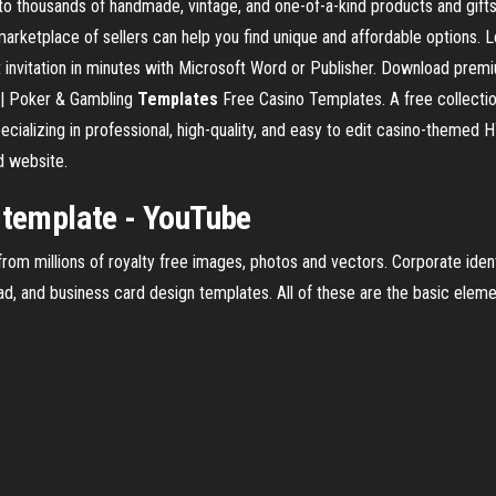
e to thousands of handmade, vintage, and one-of-a-kind products and gift
marketplace of sellers can help you find unique and affordable options. L
t invitation in minutes with Microsoft Word or Publisher. Download prem
| Poker & Gambling
Templates
Free Casino Templates. A free collectio
pecializing in professional, high-quality, and easy to edit casino-them
d website.
s
template
- YouTube
rom millions of royalty free images, photos and vectors.
Corporate iden
ad, and business card design templates. All of these are the basic elem