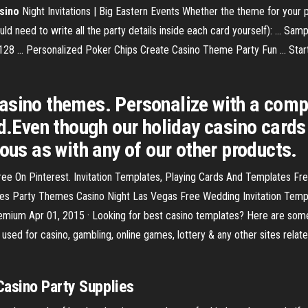
sino
Night Invitations | Big Eastern Events Whether the theme for your p
uld need to write all the party details inside each card yourself): ... Sa
 128 ... Personalized Poker Chips Create Casino Theme Party Fun ... Star
asino themes. Personalize with a comp
rd.Even though our holiday casino cards
ous as with any of our other products.
ee On Pinterest. Invitation Templates, Playing Cards And Templates Free
es Party Themes Casino Night Las Vegas Free Wedding Invitation Templ
mium Apr 01, 2015 · Looking for best casino templates? Here are some
sed for casino, gambling, online games, lottery & any other sites rela
Casino Party Supplies