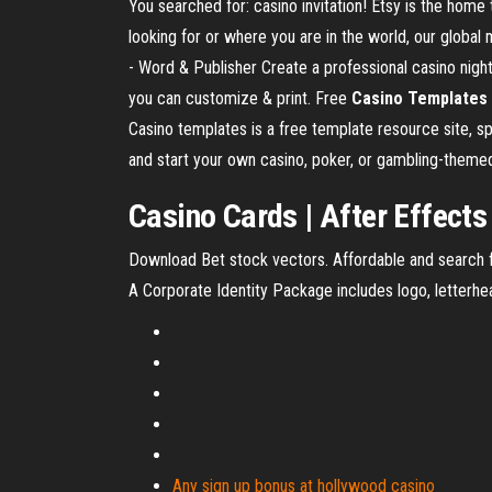
You searched for: casino invitation! Etsy is the hom
looking for or where you are in the world, our global 
- Word & Publisher Create a professional casino nigh
you can customize & print. Free
Casino Templates
Casino templates is a free template resource site, s
and start your own casino, poker, or gambling-theme
Casino Cards
| After Effect
Download Bet stock vectors. Affordable and search f
A Corporate Identity Package includes logo, letterhe
Any sign up bonus at hollywood casino