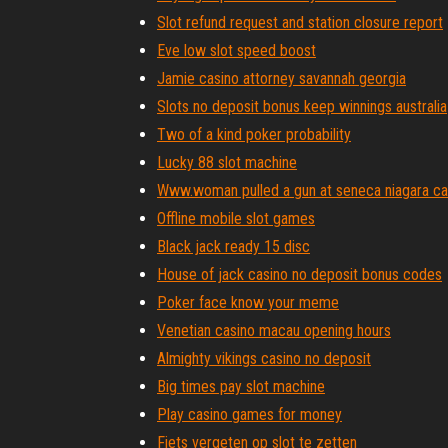
Slot refund request and station closure report
Eve low slot speed boost
Jamie casino attorney savannah georgia
Slots no deposit bonus keep winnings australia
Two of a kind poker probability
Lucky 88 slot machine
Www.woman pulled a gun at seneca niagara ca
Offline mobile slot games
Black jack ready 15 disc
House of jack casino no deposit bonus codes
Poker face know your meme
Venetian casino macau opening hours
Almighty vikings casino no deposit
Big times pay slot machine
Play casino games for money
Fiets vergeten op slot te zetten