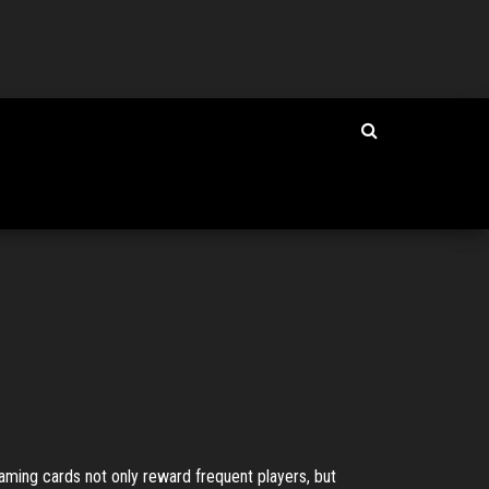
aming cards not only reward frequent players, but