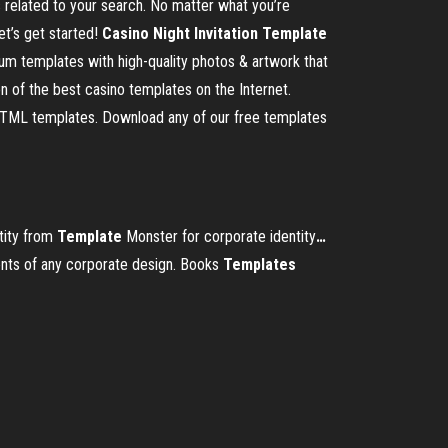
s related to your search. No matter what you’re
et’s get started!
Casino Night Invitation Template
ium templates with high-quality photos & artwork that
n of the best casino templates on the Internet.
ed HTML templates. Download any of our free templates
tity from
Template
Monster for corporate identity
…
ents of any corporate design.
Books
Templates