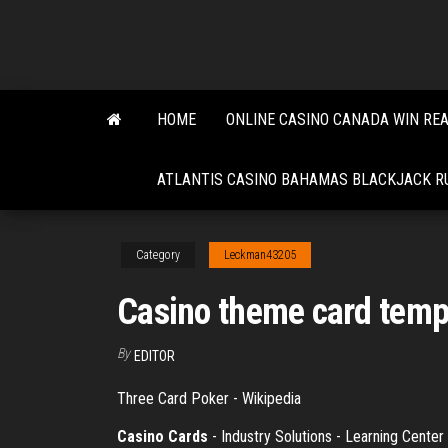
Skip
to
the
content
HOME
ONLINE CASINO CANADA WIN RE
ATLANTIS CASINO BAHAMAS BLACKJACK R
Category
Leckman43205
Casino theme card temp
By
EDITOR
Three Card Poker - Wikipedia
Casino Cards
- Industry Solutions - Learning Center